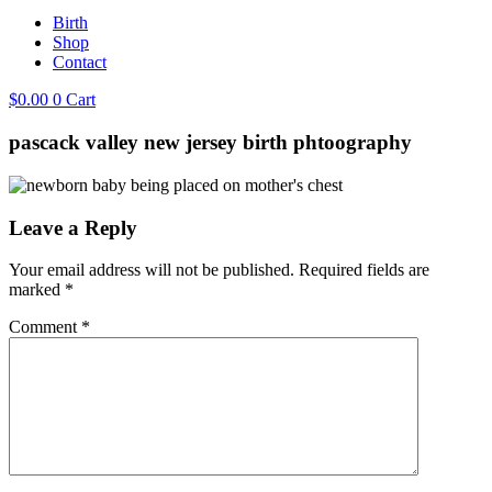
Birth
Shop
Contact
$
0.00
0
Cart
pascack valley new jersey birth phtoography
Leave a Reply
Your email address will not be published.
Required fields are
marked
*
Comment
*