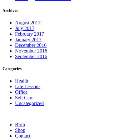
Archives
August 2017
July 2017
February 2017
January 2017
December 2016
November 2016
September 2016
Categories
Health
Life Lessons
Office
Self Care
Uncategorized
Birth
Shop
Contact