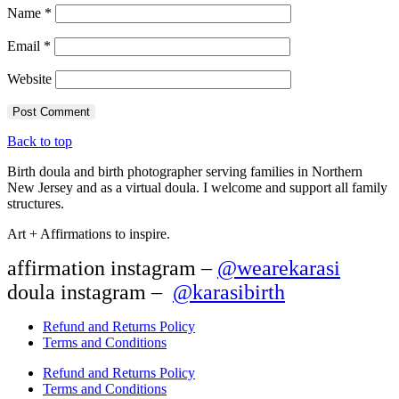
Name
*
Email
*
Website
Back to top
Birth doula and birth photographer serving families in Northern
New Jersey and as a virtual doula. I welcome and support all family
structures.
Art + Affirmations to inspire.
affirmation instagram –
@wearekarasi
doula instagram –
@karasibirth
Refund and Returns Policy
Terms and Conditions
Refund and Returns Policy
Terms and Conditions