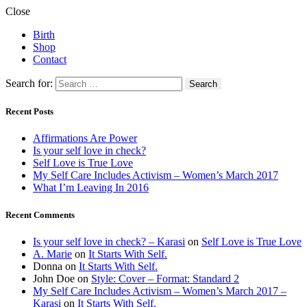
Close
Birth
Shop
Contact
Search for:
Recent Posts
Affirmations Are Power
Is your self love in check?
Self Love is True Love
My Self Care Includes Activism – Women’s March 2017
What I’m Leaving In 2016
Recent Comments
Is your self love in check? – Karasi
on
Self Love is True Love
A. Marie
on
It Starts With Self.
Donna
on
It Starts With Self.
John Doe
on
Style: Cover – Format: Standard 2
My Self Care Includes Activism – Women’s March 2017 –
Karasi
on
It Starts With Self.