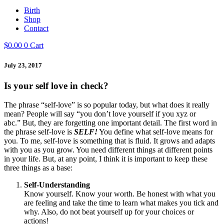
Birth
Shop
Contact
$
0.00
0
Cart
July 23, 2017
Is your self love in check?
The phrase “self-love” is so popular today, but what does it really
mean? People will say “you don’t love yourself if you xyz or
abc.” But, they are forgetting one important detail. The first word in
the phrase self-love is
SELF!
You define what self-love means for
you. To me, self-love is something that is fluid. It grows and adapts
with you as you grow. You need different things at different points
in your life. But, at any point, I think it is important to keep these
three things as a base:
Self-Understanding
Know yourself. Know your worth. Be honest with what you
are feeling and take the time to learn what makes you tick and
why. Also, do not beat yourself up for your choices or
actions!