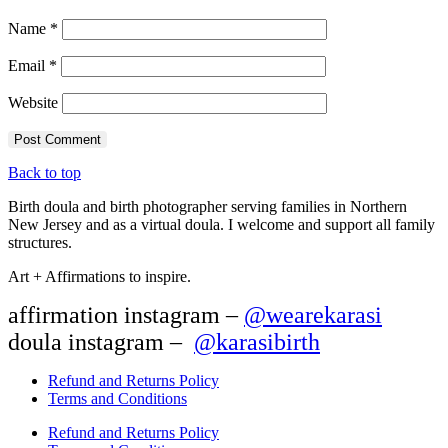
Name
*
Email
*
Website
Back to top
Birth doula and birth photographer serving families in Northern
New Jersey and as a virtual doula. I welcome and support all family
structures.
Art + Affirmations to inspire.
affirmation instagram –
@wearekarasi
doula instagram –
@karasibirth
Refund and Returns Policy
Terms and Conditions
Refund and Returns Policy