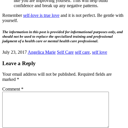
like you are improving yourself. This will help build
confidence and break up any negative patterns.
Remember
self-love is true love
and it is not perfect. Be gentle with
yourself.
The information in this post is provided for informational purposes only, and
should not be used to replace the specialized training and professional
judgment of a health care or mental health care professional.
July 23, 2017
Angelica Marie
Self Care
self care
,
self love
Leave a Reply
Your email address will not be published.
Required fields are
marked
*
Comment
*