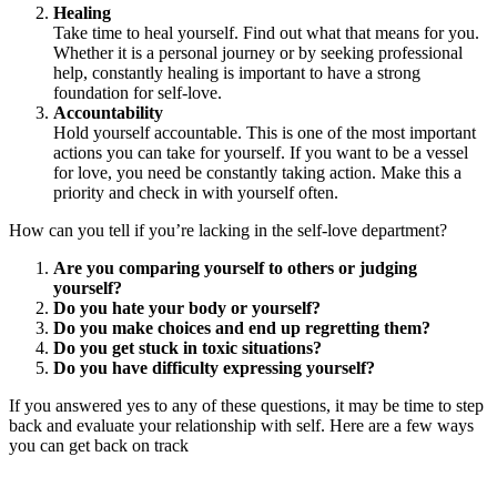
Healing
Take time to heal yourself. Find out what that means for you.
Whether it is a personal journey or by seeking professional
help, constantly healing is important to have a strong
foundation for self-love.
Accountability
Hold yourself accountable. This is one of the most important
actions you can take for yourself. If you want to be a vessel
for love, you need be constantly taking action. Make this a
priority and check in with yourself often.
How can you tell if you’re lacking in the self-love department?
Are you comparing yourself to others or judging
yourself?
Do you hate your body or yourself?
Do you make choices and end up regretting them?
Do you get stuck in toxic situations?
Do you have difficulty expressing yourself?
If you answered yes to any of these questions, it may be time to step
back and evaluate your relationship with self. Here are a few ways
you can get back on track