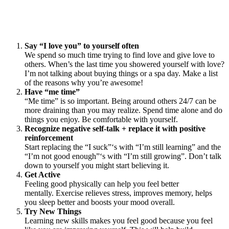
Say “I love you” to yourself often
We spend so much time trying to find love and give love to
others. When’s the last time you showered yourself with love?
I’m not talking about buying things or a spa day. Make a list
of the reasons why you’re awesome!
Have “me time”
“Me time” is so important. Being around others 24/7 can be
more draining than you may realize. Spend time alone and do
things you enjoy. Be comfortable with yourself.
Recognize negative self-talk + replace it with positive
reinforcement
Start replacing the “I suck”‘s with “I’m still learning” and the
“I’m not good enough”‘s with “I’m still growing”. Don’t talk
down to yourself you might start believing it.
Get Active
Feeling good physically can help you feel better
mentally. Exercise relieves stress, improves memory, helps
you sleep better and boosts your mood overall.
Try New Things
Learning new skills makes you feel good because you feel