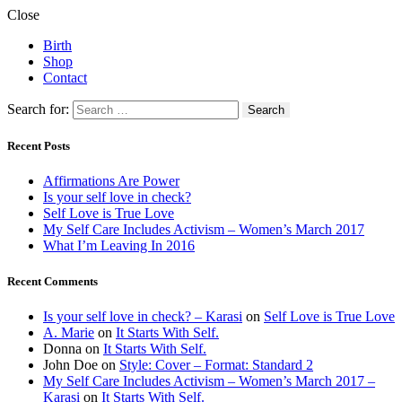
Close
Birth
Shop
Contact
Search for:
Recent Posts
Affirmations Are Power
Is your self love in check?
Self Love is True Love
My Self Care Includes Activism – Women’s March 2017
What I’m Leaving In 2016
Recent Comments
Is your self love in check? – Karasi
on
Self Love is True Love
A. Marie
on
It Starts With Self.
Donna
on
It Starts With Self.
John Doe
on
Style: Cover – Format: Standard 2
My Self Care Includes Activism – Women’s March 2017 –
Karasi
on
It Starts With Self.