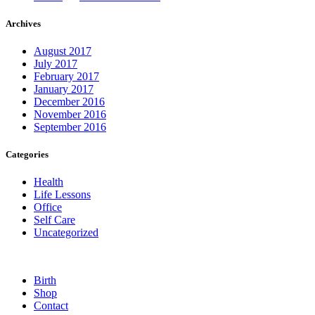
Archives
August 2017
July 2017
February 2017
January 2017
December 2016
November 2016
September 2016
Categories
Health
Life Lessons
Office
Self Care
Uncategorized
Birth
Shop
Contact