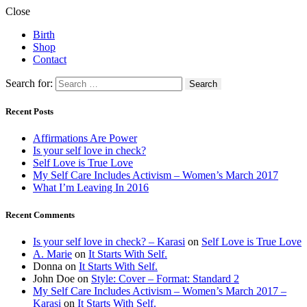
Close
Birth
Shop
Contact
Search for:
Recent Posts
Affirmations Are Power
Is your self love in check?
Self Love is True Love
My Self Care Includes Activism – Women’s March 2017
What I’m Leaving In 2016
Recent Comments
Is your self love in check? – Karasi
on
Self Love is True Love
A. Marie
on
It Starts With Self.
Donna
on
It Starts With Self.
John Doe
on
Style: Cover – Format: Standard 2
My Self Care Includes Activism – Women’s March 2017 –
Karasi
on
It Starts With Self.