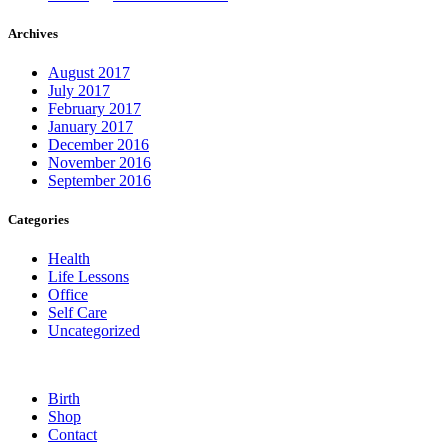
Archives
August 2017
July 2017
February 2017
January 2017
December 2016
November 2016
September 2016
Categories
Health
Life Lessons
Office
Self Care
Uncategorized
Birth
Shop
Contact