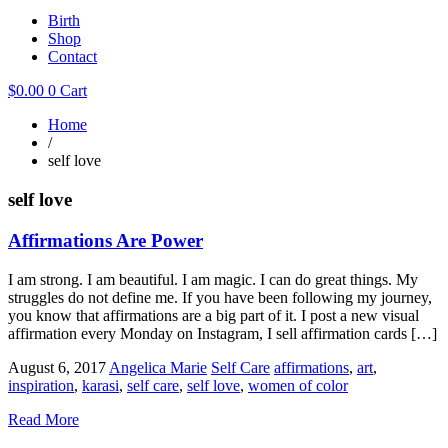
Birth
Shop
Contact
$
0.00
0
Cart
Home
/
self love
self love
Affirmations Are Power
I am strong. I am beautiful. I am magic. I can do great things. My
struggles do not define me. If you have been following my journey,
you know that affirmations are a big part of it. I post a new visual
affirmation every Monday on Instagram, I sell affirmation cards […]
August 6, 2017
Angelica Marie
Self Care
affirmations
,
art
,
inspiration
,
karasi
,
self care
,
self love
,
women of color
Read More