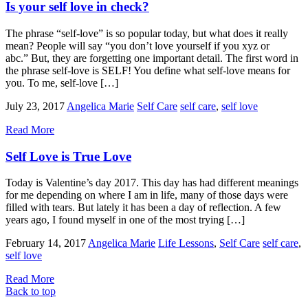
Is your self love in check?
The phrase “self-love” is so popular today, but what does it really
mean? People will say “you don’t love yourself if you xyz or
abc.” But, they are forgetting one important detail. The first word in
the phrase self-love is SELF! You define what self-love means for
you. To me, self-love […]
July 23, 2017
Angelica Marie
Self Care
self care
,
self love
Read More
Self Love is True Love
Today is Valentine’s day 2017. This day has had different meanings
for me depending on where I am in life, many of those days were
filled with tears. But lately it has been a day of reflection. A few
years ago, I found myself in one of the most trying […]
February 14, 2017
Angelica Marie
Life Lessons
,
Self Care
self care
,
self love
Read More
Back to top